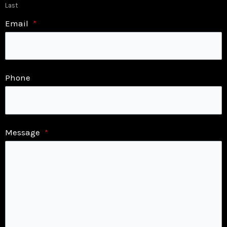
Last
Email
*
Phone
Message
*