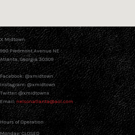
X Midtown
990 Piedmont Avenue NE
Atlanta, Georgia 30309
Facebook: @xmidtown
Instagram: @xmidtown
Twitter: @xmidtownx
Email:
nelsonatlanta@aol.com
Hours of Operation
Monday: CLOSED