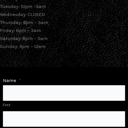
Tuesday: 10pm -3am
Wednesday: CLOSED
Thursday: 8pm – 3am
Friday: 8pm – 3am
Saturday: 8pm – 3am
Sunday: 4pm – 12am
Name
*
First